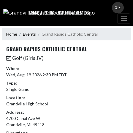
Skip Navigation Menu
GRANDVILLE HIGH SCHOOL ATHLETICS
Home
Events
Grand Rapids Catholic Central
GRAND RAPIDS CATHOLIC CENTRAL
Golf (Girls JV)
When:
Wed, Aug. 19 2026 2:30 PM EDT
Type:
Single Game
Location:
Grandville High School
Address:
4700 Canal Ave W
Grandville, MI 49418
Directions: