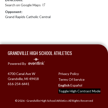
Search on Google Maps
Opponent:
Grand Rapids Catholic Central
Skip Footer
GRANDVILLE HIGH SCHOOL ATHLETICS
Powered By
4700 Canal Ave W
Privacy Policy
Grandville, MI 49418
Terms Of Service
616-254-6441
English
Español
Toggle High Contrast Mode
© 2026 - Grandville High School Athletics All Rights Reserved