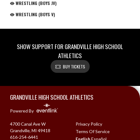
WRESTLING (BOYS JV)
WRESTLING (BOYS V)
SHOW SUPPORT FOR GRANDVILLE HIGH SCHOOL
ATHLETICS
BUY TICKETS
Skip Footer
GRANDVILLE HIGH SCHOOL ATHLETICS
Powered By
4700 Canal Ave W
Privacy Policy
Grandville, MI 49418
Terms Of Service
616-254-6441
English
Español