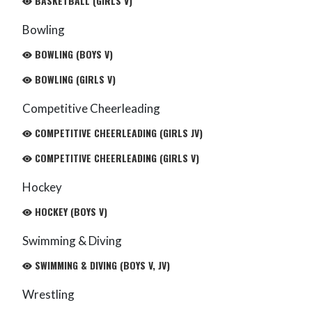
BASKETBALL (GIRLS V)
Bowling
BOWLING (BOYS V)
BOWLING (GIRLS V)
Competitive Cheerleading
COMPETITIVE CHEERLEADING (GIRLS JV)
COMPETITIVE CHEERLEADING (GIRLS V)
Hockey
HOCKEY (BOYS V)
Swimming & Diving
SWIMMING & DIVING (BOYS V, JV)
Wrestling