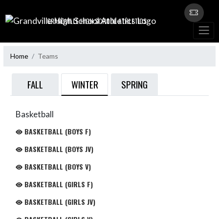
Skip Navigation Menu
GRANDVILLE HIGH SCHOOL ATHLETICS
Home
Teams
WINTER
FALL
SPRING
Basketball
BASKETBALL (BOYS F)
BASKETBALL (BOYS JV)
BASKETBALL (BOYS V)
BASKETBALL (GIRLS F)
BASKETBALL (GIRLS JV)