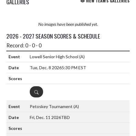
GALLERIES
VIEW TEAM'S GALLERIES
No images have been published yet.
2026 - 2027 SEASON SCORES & SCHEDULE
Record: 0 - 0 - 0
Lowell Senior High School
(A)
Tue, Dec. 8 2026
5:30 PM EST
DETAILS
Petoskey Tournament
(A)
Fri, Dec. 11 2026
TBD