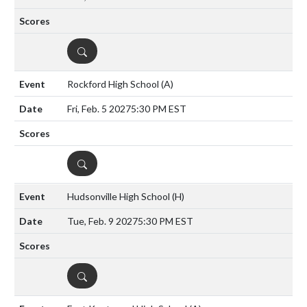
DETAILS
Rockford High School
(A)
Fri, Feb. 5 2027
5:30 PM EST
DETAILS
Hudsonville High School
(H)
Tue, Feb. 9 2027
5:30 PM EST
DETAILS