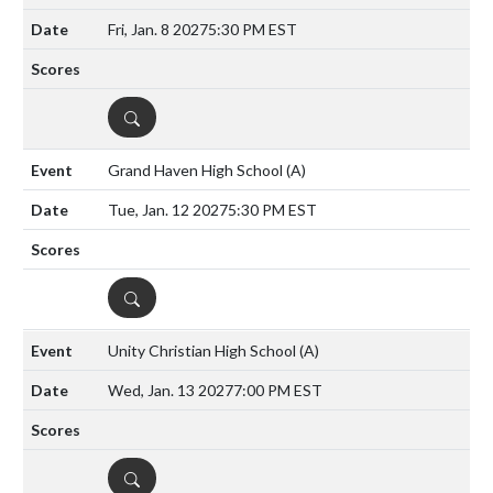
Fri, Jan. 8 2027
5:30 PM EST
DETAILS
Grand Haven High School
(A)
Tue, Jan. 12 2027
5:30 PM EST
DETAILS
Unity Christian High School
(A)
Wed, Jan. 13 2027
7:00 PM EST
DETAILS