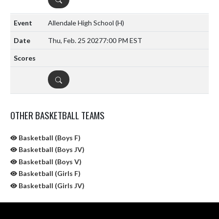
Allendale High School
(H)
Thu, Feb. 25 2027
7:00 PM EST
DETAILS
OTHER BASKETBALL TEAMS
Basketball (Boys F)
Basketball (Boys JV)
Basketball (Boys V)
Basketball (Girls F)
Basketball (Girls JV)