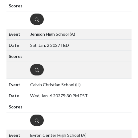
DETAILS
Jenison High School
(A)
Sat, Jan. 2 2027
TBD
DETAILS
Calvin Christian School
(H)
Wed, Jan. 6 2027
5:30 PM EST
DETAILS
Byron Center High School
(A)