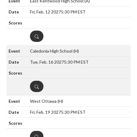
East Kentwood High School
(A)
Fri, Feb. 12 2027
5:30 PM EST
DETAILS
Caledonia High School
(H)
Tue, Feb. 16 2027
5:30 PM EST
DETAILS
West Ottawa
(H)
Fri, Feb. 19 2027
5:30 PM EST
DETAILS