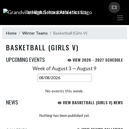
Skip Navigation Menu
GRANDVILLE HIGH SCHOOL ATHLETICS
Home
Winter Teams
Basketball (Girls V)
BASKETBALL (GIRLS V)
UPCOMING EVENTS
VIEW 2026 - 2027 SCHEDULE
Week of August 3 — August 9
Skip Events
Select Week
No events this week.
NEWS
VIEW BASKETBALL (GIRLS V) NEWS
Nothing has been published yet.