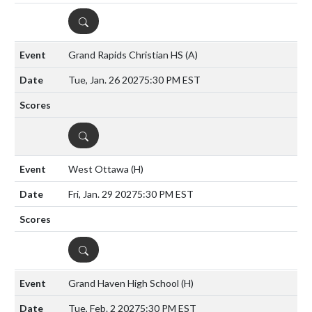
DETAILS
Grand Rapids Christian HS
(A)
Tue, Jan. 26 2027
5:30 PM EST
DETAILS
West Ottawa
(H)
Fri, Jan. 29 2027
5:30 PM EST
DETAILS
Grand Haven High School
(H)
Tue, Feb. 2 2027
5:30 PM EST