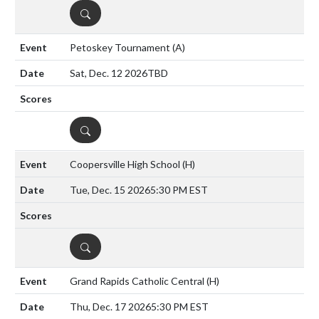
DETAILS
Petoskey Tournament
(A)
Sat, Dec. 12 2026
TBD
DETAILS
Coopersville High School
(H)
Tue, Dec. 15 2026
5:30 PM EST
DETAILS
Grand Rapids Catholic Central
(H)
Thu, Dec. 17 2026
5:30 PM EST