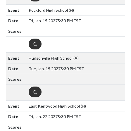
Rockford High School
(H)
Fri, Jan. 15 2027
5:30 PM EST
DETAILS
Hudsonville High School
(A)
Tue, Jan. 19 2027
5:30 PM EST
DETAILS
East Kentwood High School
(H)
Fri, Jan. 22 2027
5:30 PM EST