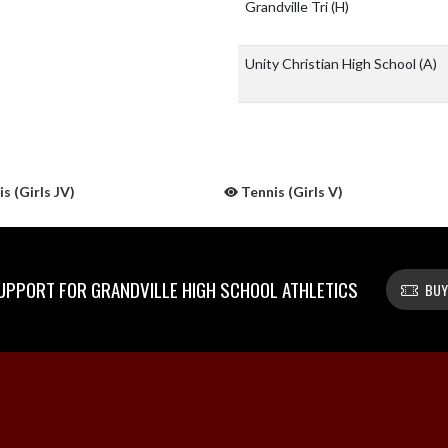
Grandville Tri
(H)
Unity Christian High School
(A)
s (Girls JV)
Tennis (Girls V)
PPORT FOR GRANDVILLE HIGH SCHOOL ATHLETICS
BUY