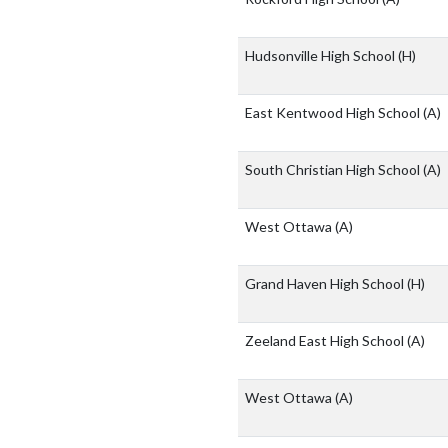
Hudsonville High School
(H)
East Kentwood High School
(A)
South Christian High School
(A)
West Ottawa
(A)
Grand Haven High School
(H)
Zeeland East High School
(A)
West Ottawa
(A)