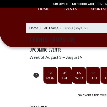
Skip Navigation Menu
GRANDVILLE HIGH SCHOOL ATHLETICS
H
HOME
EVENTS
SPORTS
Home
Fall Teams
Tennis (Boys JV)
TENNIS (BOYS JV)
UPCOMING EVENTS
Week of August 3 — August 9
Skip Events
Select Week
03
04
05
06
MON
TUE
WED
THU
F
No events this wee