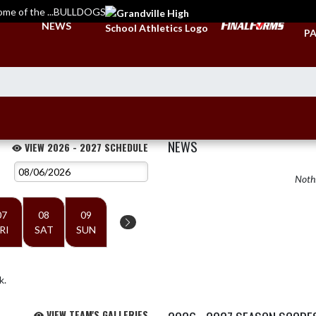
ome of the ...BULLDOGS
TI
NEWS
PA
NEWS
VIEW 2026 - 2027 SCHEDULE
Nothi
07
08
09
RI
SAT
SUN
k.
VIEW TEAM'S GALLERIES