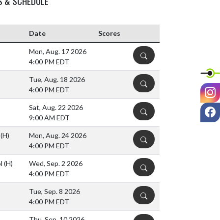
S & SCHEDULE
Date
Scores
Mon, Aug. 17 2026
DETAILS
4:00 PM EDT
Tue, Aug. 18 2026
DETAILS
I
4:00 PM EDT
F
Sat, Aug. 22 2026
DETAILS
9:00 AM EDT
l
(H)
Mon, Aug. 24 2026
DETAILS
4:00 PM EDT
ol
(H)
Wed, Sep. 2 2026
DETAILS
4:00 PM EDT
Tue, Sep. 8 2026
DETAILS
4:00 PM EDT
Thu, Sep. 10 2026