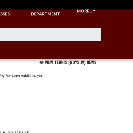
CKETS &
ATHLETIC
MORE...
SSES
DEPARTMENT
VIEW TENNIS (BOYS JV) NEWS
ng has been published yet.