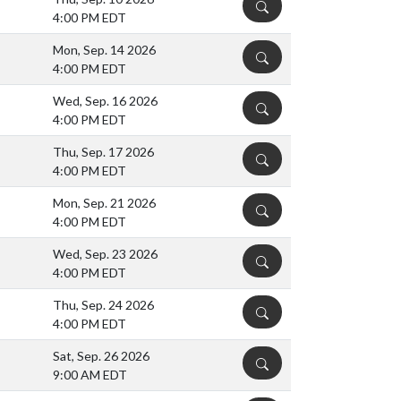
DETAILS
4:00 PM EDT
Mon, Sep. 14 2026
DETAILS
4:00 PM EDT
Wed, Sep. 16 2026
DETAILS
4:00 PM EDT
Thu, Sep. 17 2026
DETAILS
4:00 PM EDT
Mon, Sep. 21 2026
DETAILS
4:00 PM EDT
Wed, Sep. 23 2026
DETAILS
4:00 PM EDT
Thu, Sep. 24 2026
DETAILS
4:00 PM EDT
Sat, Sep. 26 2026
DETAILS
9:00 AM EDT