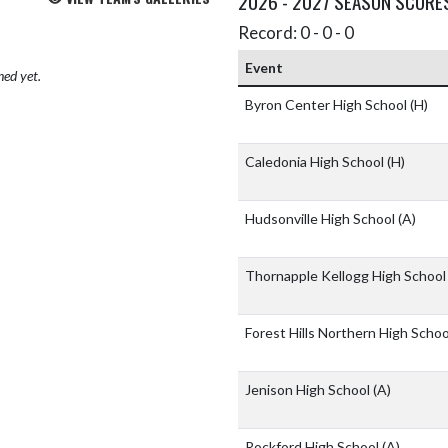
2026 - 2027 SEASON SCORE
Record: 0 - 0 - 0
Event
hed yet.
Byron Center High School
(H)
Caledonia High School
(H)
Hudsonville High School
(A)
Thornapple Kellogg High Schoo
Forest Hills Northern High Scho
Jenison High School
(A)
Rockford High School
(A)