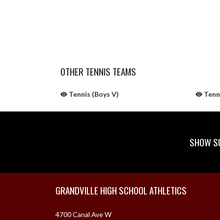
OTHER TENNIS TEAMS
Tennis (Boys V)
Tenni
SHOW SU
Skip Sponsors
Skip Footer
GRANDVILLE HIGH SCHOOL ATHLETICS
4700 Canal Ave W