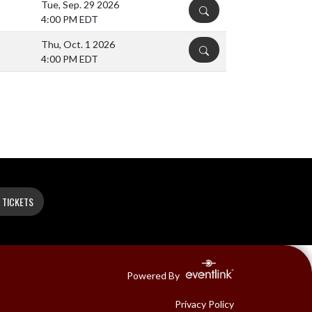
Tue, Sep. 29 2026
DETAILS
4:00 PM EDT
Thu, Oct. 1 2026
DETAILS
4:00 PM EDT
 TICKETS
Powered By
Privacy Policy