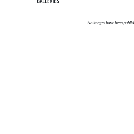
GALLERIES
No images have been publis