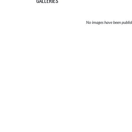
GALLERIES
No images have been publis