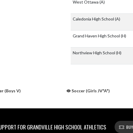
West Ottawa
(A)
Caledonia High School
(A)
Grand Haven High School
(H)
Northview High School
(H)
r (Boys V)
Soccer (Girls JV"A")
PPORT FOR GRANDVILLE HIGH SCHOOL ATHLETICS
BUY