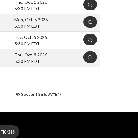
Thu, Oct. 1 2026
DETAILS
5:30 PM EDT
Mon, Oct. 5 2026
DETAILS
5:30 PM EDT
Tue, Oct. 6 2026
DETAILS
5:30 PM EDT
Thu, Oct. 8 2026
DETAILS
5:30 PM EDT
Soccer (Girls JV"B")
 TICKETS