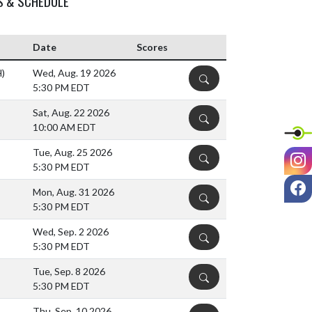
S & SCHEDULE
Date
Scores
H)
Wed, Aug. 19 2026
DETAILS
5:30 PM EDT
Sat, Aug. 22 2026
DETAILS
10:00 AM EDT
Tue, Aug. 25 2026
I
DETAILS
5:30 PM EDT
F
Mon, Aug. 31 2026
DETAILS
5:30 PM EDT
Wed, Sep. 2 2026
DETAILS
5:30 PM EDT
Tue, Sep. 8 2026
DETAILS
5:30 PM EDT
Thu, Sep. 10 2026