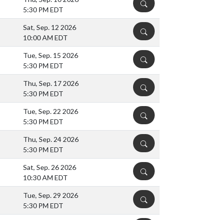
DETAILS
5:30 PM EDT
Sat, Sep. 12 2026
DETAILS
10:00 AM EDT
Tue, Sep. 15 2026
DETAILS
5:30 PM EDT
Thu, Sep. 17 2026
DETAILS
5:30 PM EDT
Tue, Sep. 22 2026
DETAILS
5:30 PM EDT
Thu, Sep. 24 2026
DETAILS
5:30 PM EDT
Sat, Sep. 26 2026
DETAILS
10:30 AM EDT
Tue, Sep. 29 2026
DETAILS
5:30 PM EDT