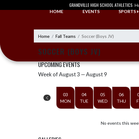
Skip Navigation Menu
GRANDVILLE HIGH SCHOOL ATHLETICS
H
HOME
EVENTS
SPORTS
Home
Fall Teams
Soccer (Boys JV)
SOCCER (BOYS JV)
UPCOMING EVENTS
Week of August 3 — August 9
Skip Events
Select Week
03
04
05
06
MON
TUE
WED
THU
F
No events this wee