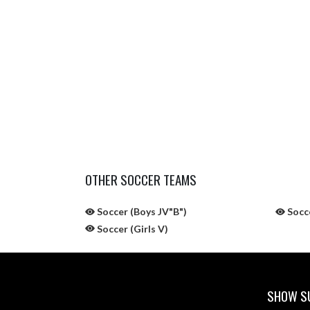
OTHER SOCCER TEAMS
Soccer (Boys JV"B")
Socce
Soccer (Girls V)
SHOW SU