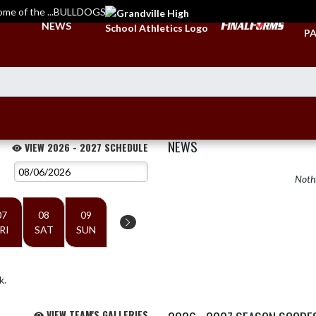
ome of the ...BULLDOGS
TI
NEWS
PA
NEWS
VIEW 2026 - 2027 SCHEDULE
Nothi
07
08
09
RI
SAT
SUN
k.
VIEW TEAM'S GALLERIES