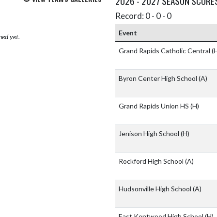
2026 - 2027 SEASON SCORE
Record: 0 - 0 - 0
Event
hed yet.
Grand Rapids Catholic Central
(
Byron Center High School
(A)
Grand Rapids Union HS
(H)
Jenison High School
(H)
Rockford High School
(A)
Hudsonville High School
(A)
East Kentwood High School
(H)