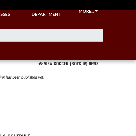
CKETS &
ATHLETIC
MORE...
SSES
DEPARTMENT
VIEW SOCCER (BOYS JV) NEWS
ng has been published yet.