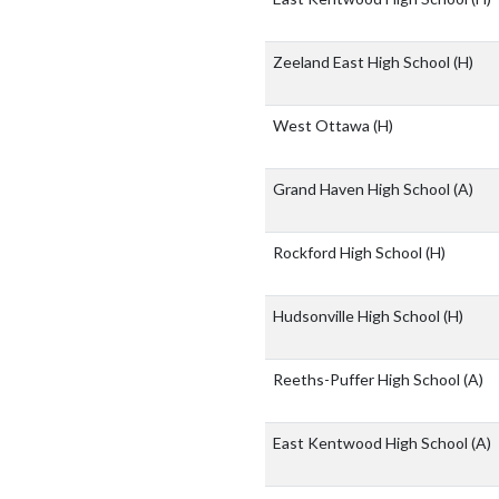
Zeeland East High School
(H)
West Ottawa
(H)
Grand Haven High School
(A)
Rockford High School
(H)
Hudsonville High School
(H)
Reeths-Puffer High School
(A)
East Kentwood High School
(A)