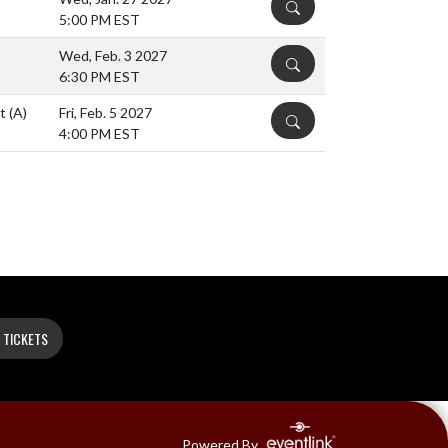
DETAILS
5:00 PM EST
Wed, Feb. 3 2027
DETAILS
6:30 PM EST
nt
(A)
Fri, Feb. 5 2027
DETAILS
4:00 PM EST
 TICKETS
Powered By