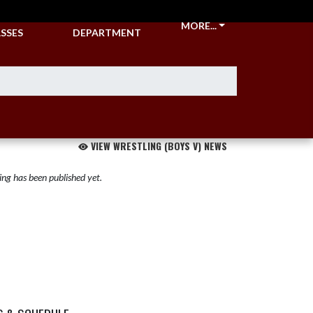
CKETS &
ATHLETIC
MORE...
SSES
DEPARTMENT
VIEW WRESTLING (BOYS V) NEWS
ng has been published yet.