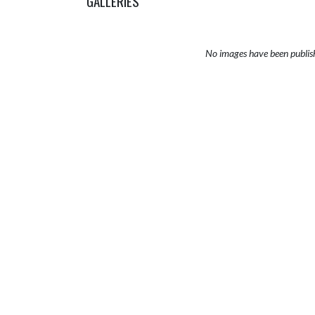
GALLERIES
No images have been publis