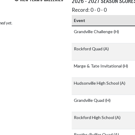
2026 - 2027 SEASON SCORE
Record: 0 - 0 - 0
Event
hed yet.
Grandville Challenge
(H)
Rockford Quad
(A)
Marge & Tate Invitational
(H)
Hudsonville High School
(A)
Grandville Quad
(H)
Rockford High School
(A)
Reeths-Puffer Quad
(A)