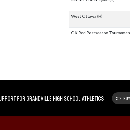
West Ottawa
(H)
OK Red Postseason Tourname
PPORT FOR GRANDVILLE HIGH SCHOOL ATHLETICS
BUY