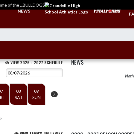
ome of the ...BULLDOGS
TI
NEWS
PA
NEWS
VIEW 2026 - 2027 SCHEDULE
Nothi
07
08
09
RI
SAT
SUN
k.
VIEW TEAM'S GALLERIES