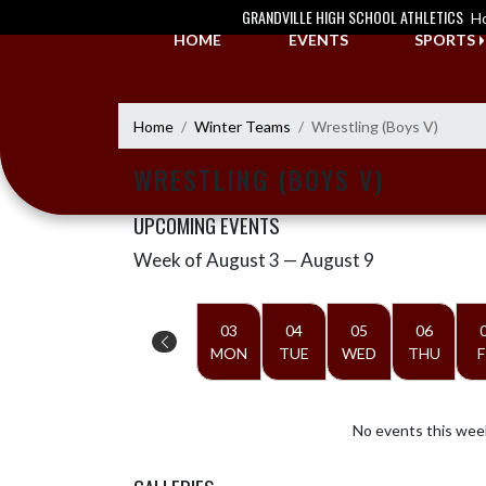
Skip Navigation Menu
GRANDVILLE HIGH SCHOOL ATHLETICS
H
HOME
EVENTS
SPORTS
Home
Winter Teams
Wrestling (Boys V)
WRESTLING (BOYS V)
UPCOMING EVENTS
Week of August 3 — August 9
Skip Events
Select Week
03
04
05
06
MON
TUE
WED
THU
F
No events this wee