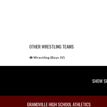
OTHER WRESTLING TEAMS
Wrestling (Boys JV)
SHOW SU
Skip Sponsors
Skip Footer
GRANDVILLE HIGH SCHOOL ATHLETICS