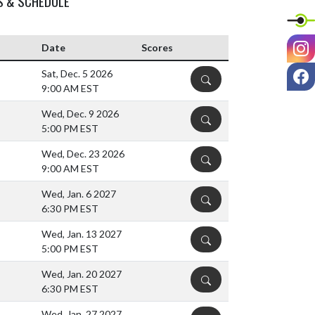
S & SCHEDULE
I
Date
Scores
F
Sat, Dec. 5 2026
DETAILS
9:00 AM EST
Wed, Dec. 9 2026
DETAILS
5:00 PM EST
Wed, Dec. 23 2026
DETAILS
9:00 AM EST
Wed, Jan. 6 2027
DETAILS
6:30 PM EST
Wed, Jan. 13 2027
DETAILS
5:00 PM EST
Wed, Jan. 20 2027
DETAILS
6:30 PM EST
Wed, Jan. 27 2027