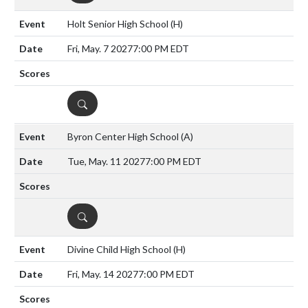
Holt Senior High School
(H)
Fri, May. 7 2027
7:00 PM EDT
DETAILS
Byron Center High School
(A)
Tue, May. 11 2027
7:00 PM EDT
DETAILS
Divine Child High School
(H)
Fri, May. 14 2027
7:00 PM EDT