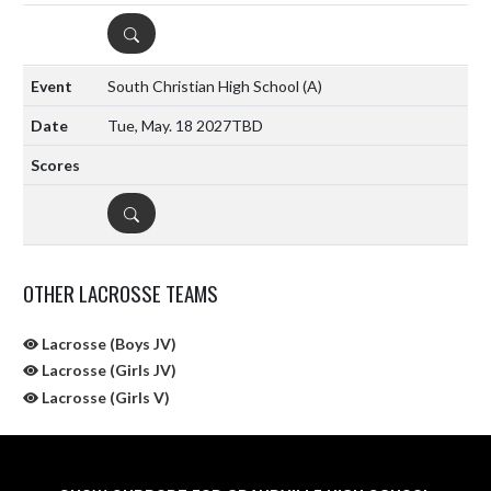
DETAILS
South Christian High School
(A)
Tue, May. 18 2027
TBD
DETAILS
OTHER LACROSSE TEAMS
Lacrosse (Boys JV)
Lacrosse (Girls JV)
Lacrosse (Girls V)