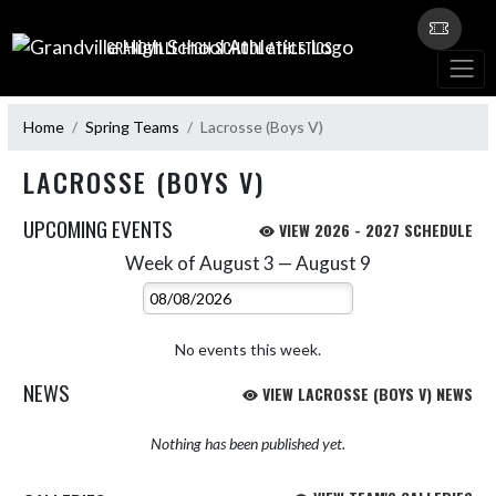
Skip Navigation Menu
GRANDVILLE HIGH SCHOOL ATHLETICS
Home
Spring Teams
Lacrosse (Boys V)
LACROSSE (BOYS V)
UPCOMING EVENTS
VIEW 2026 - 2027 SCHEDULE
Week of August 3 — August 9
Skip Events
Select Week
No events this week.
NEWS
VIEW LACROSSE (BOYS V) NEWS
Nothing has been published yet.