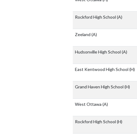
Rockford High School
(A)
Zeeland
(A)
Hudsonville High School
(A)
East Kentwood High School
(H)
Grand Haven High School
(H)
West Ottawa
(A)
Rockford High School
(H)