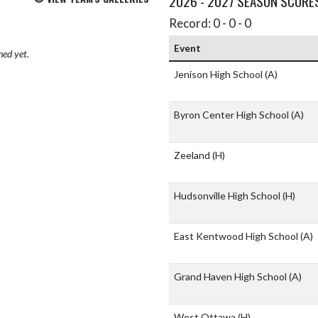
2026 - 2027 SEASON SCORE
Record: 0 - 0 - 0
Event
hed yet.
Jenison High School
(A)
Byron Center High School
(A)
Zeeland
(H)
Hudsonville High School
(H)
East Kentwood High School
(A)
Grand Haven High School
(A)
West Ottawa
(H)