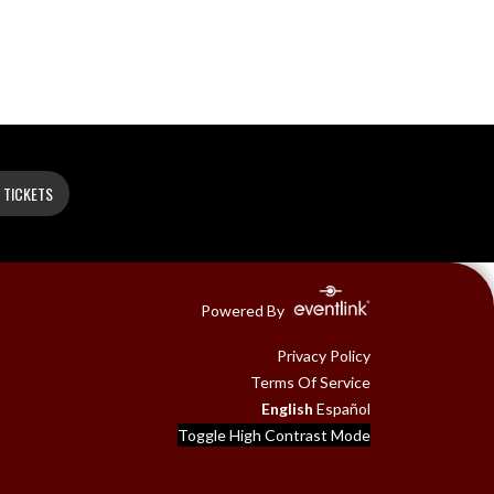
 TICKETS
Powered By
Privacy Policy
Terms Of Service
English
Español
Toggle High Contrast Mode