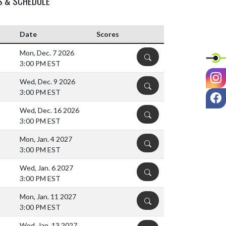
S & SCHEDULE
Date
Scores
Mon, Dec. 7 2026
DETAILS
3:00 PM EST
I
Wed, Dec. 9 2026
DETAILS
3:00 PM EST
F
Wed, Dec. 16 2026
DETAILS
3:00 PM EST
Mon, Jan. 4 2027
DETAILS
3:00 PM EST
Wed, Jan. 6 2027
DETAILS
3:00 PM EST
Mon, Jan. 11 2027
DETAILS
3:00 PM EST
Wed, Jan. 13 2027