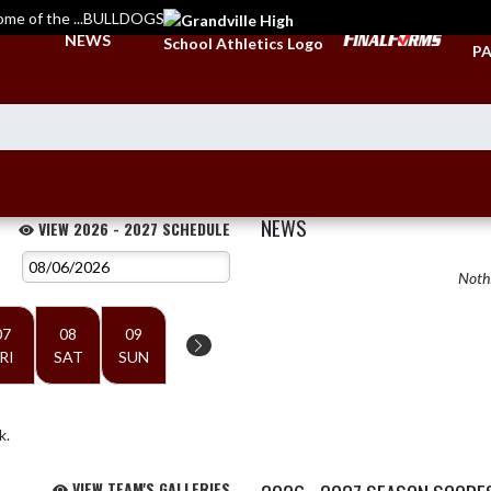
ome of the ...BULLDOGS
TI
NEWS
PA
NEWS
VIEW 2026 - 2027 SCHEDULE
Nothi
07
08
09
RI
SAT
SUN
k.
VIEW TEAM'S GALLERIES