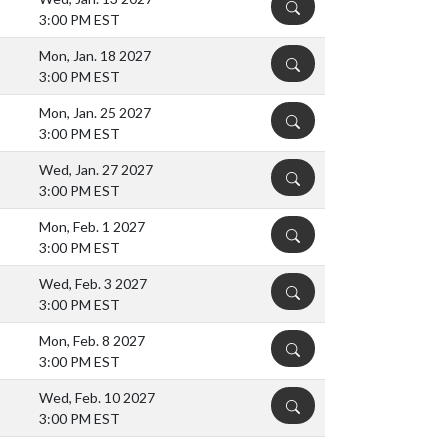
DETAILS
3:00 PM EST
Mon, Jan. 18 2027
DETAILS
3:00 PM EST
Mon, Jan. 25 2027
DETAILS
3:00 PM EST
Wed, Jan. 27 2027
DETAILS
3:00 PM EST
Mon, Feb. 1 2027
DETAILS
3:00 PM EST
Wed, Feb. 3 2027
DETAILS
3:00 PM EST
Mon, Feb. 8 2027
DETAILS
3:00 PM EST
Wed, Feb. 10 2027
DETAILS
3:00 PM EST