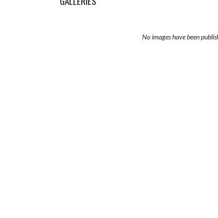
GALLERIES
No images have been publis