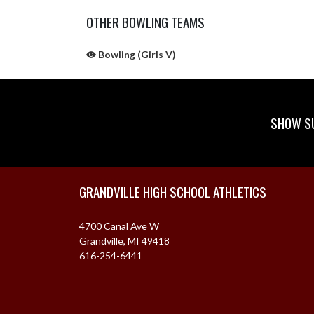
OTHER BOWLING TEAMS
Bowling (Girls V)
SHOW SU
Skip Sponsors
Skip Footer
GRANDVILLE HIGH SCHOOL ATHLETICS
4700 Canal Ave W
Grandville, MI 49418
616-254-6441