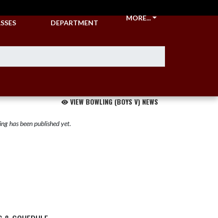
CKETS &
ATHLETIC
MORE...
SSES
DEPARTMENT
VIEW BOWLING (BOYS V) NEWS
ng has been published yet.