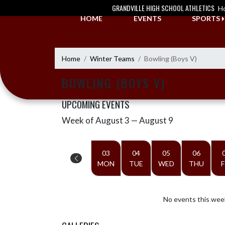
Skip Navigation Menu
GRANDVILLE HIGH SCHOOL ATHLETICS
H
HOME
EVENTS
SPORTS
Home
Winter Teams
Bowling (Boys V)
BOWLING (BOYS V)
UPCOMING EVENTS
Week of August 3 — August 9
Skip Events
Select Week
03
04
05
06
MON
TUE
WED
THU
F
No events this wee