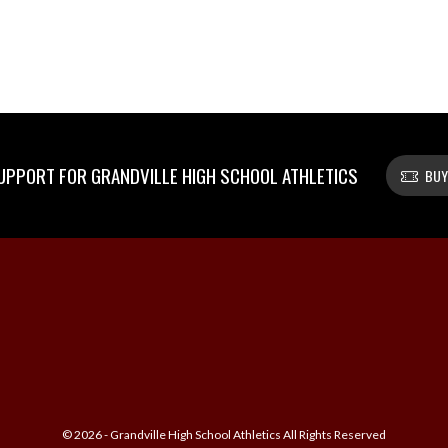
PPORT FOR GRANDVILLE HIGH SCHOOL ATHLETICS
BUY
© 2026 - Grandville High School Athletics All Rights Reserved