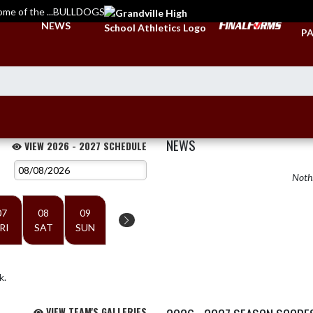
ome of the ...BULLDOGS
TI
NEWS
PA
NEWS
VIEW 2026 - 2027 SCHEDULE
Nothi
07
08
09
RI
SAT
SUN
k.
VIEW TEAM'S GALLERIES