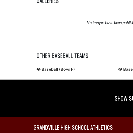
GALLERIES
No images have been publis
OTHER BASEBALL TEAMS
Baseball (Boys F)
Baseb
SHOW SU
Skip Sponsors
Skip Footer
GRANDVILLE HIGH SCHOOL ATHLETICS