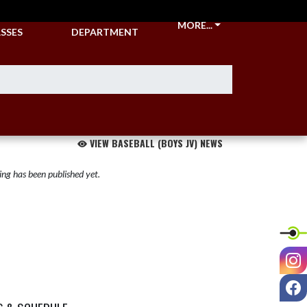
CKETS &
ATHLETIC
MORE...
SSES
DEPARTMENT
VIEW BASEBALL (BOYS JV) NEWS
ng has been published yet.
I
F