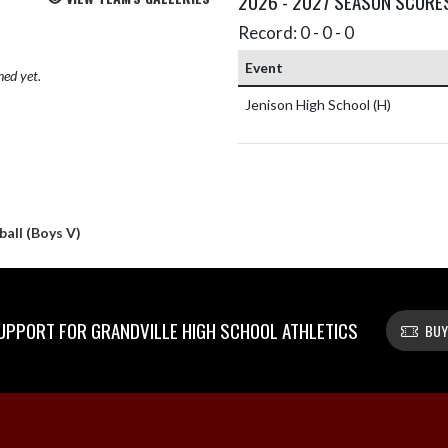
2026 - 2027 SEASON SCORE
Record: 0 - 0 - 0
Event
hed yet.
Jenison High School
(H)
all (Boys V)
PPORT FOR GRANDVILLE HIGH SCHOOL ATHLETICS
BUY