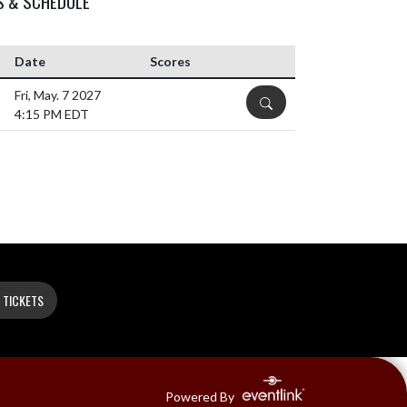
S & SCHEDULE
Date
Scores
Fri, May. 7 2027
DETAILS
4:15 PM EDT
 TICKETS
Powered By