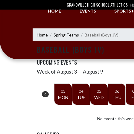
Skip Navigation Menu
GRANDVILLE HIGH SCHOOL ATHLETICS
H
HOME
EVENTS
SPORTS
Home
Spring Teams
Baseball (Boys JV)
BASEBALL (BOYS JV)
UPCOMING EVENTS
Week of August 3 — August 9
Skip Events
Select Week
03
04
05
06
MON
TUE
WED
THU
F
No events this wee